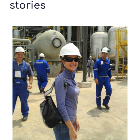
stories