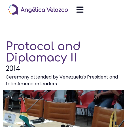
Protocol and
Diplomacy II
2014
Ceremony attended by Venezuela's President and
Latin American leaders.