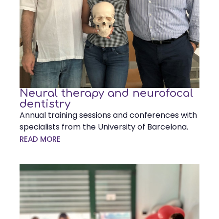
Neural therapy and neurofocal
dentistry
Annual training sessions and conferences with
specialists from the University of Barcelona.
READ MORE