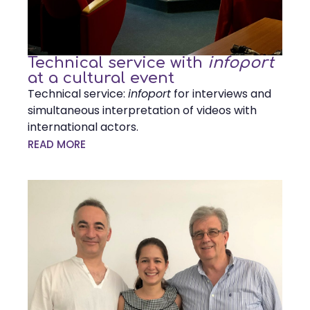
Technical service with
infoport
at a cultural event
Technical service:
infoport
for interviews and
simultaneous interpretation of videos with
international actors.
READ MORE