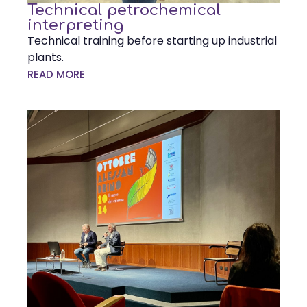
Technical petrochemical
interpreting
Technical training before starting up industrial
plants.
READ MORE