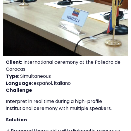
Client:
International ceremony at the Poliedro de
Caracas
Type:
Simultaneous
Language:
español, italiano
Challenge
Interpret in real time during a high-profile
institutional ceremony with multiple speakers.
Solution
✔ Prepared thoroughly with diplomatic resources