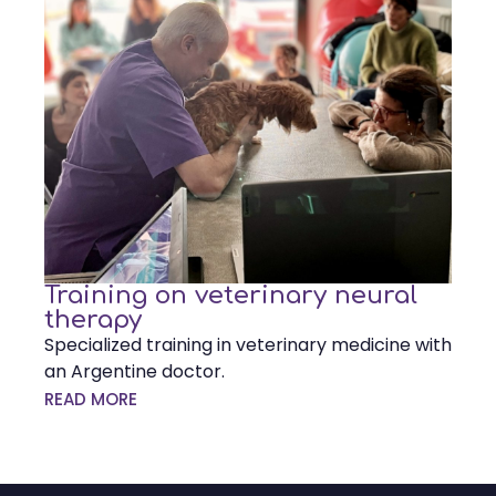
Training on veterinary neural
therapy
Specialized training in veterinary medicine with
an Argentine doctor.
READ MORE