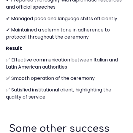
and official speeches
✔ Managed pace and language shifts efficiently
✔ Maintained a solemn tone in adherence to
protocol throughout the ceremony
Result
✅ Effective communication between Italian and
Latin American authorities
✅ Smooth operation of the ceremony
✅ Satisfied institutional client, highlighting the
quality of service
Some other success