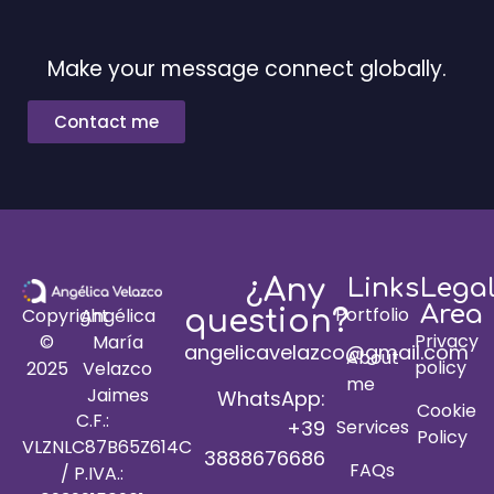
Make your message connect globally.
Contact me
¿Any
Links
Lega
Area
Portfolio
Copyright
Angélica
question?
Privacy
©
María
angelicavelazco@gmail.com
About
policy
2025
Velazco
me
Jaimes
WhatsApp:
Cookie
C.F.:
+39
Services
Policy
VLZNLC87B65Z614C
3888676686
FAQs
/ P.IVA.: