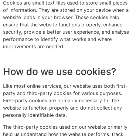
Cookies are small text files used to store small pieces
of information. They are stored on your device when a
website loads in your browser. These cookies help
ensure that the website functions properly, enhance
security, provide a better user experience, and analyse
performance to identify what works and where
improvements are needed.
How do we use cookies?
Like most online services, our website uses both first-
party and third-party cookies for various purposes.
First-party cookies are primarily necessary for the
website to function properly and do not collect any
personally identifiable data.
The third-party cookies used on our website primarily
help us understand how the website performs, track