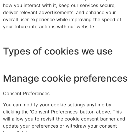
how you interact with it, keep our services secure,
deliver relevant advertisements, and enhance your
overall user experience while improving the speed of
your future interactions with our website.
Types of cookies we use
Manage cookie preferences
Consent Preferences
You can modify your cookie settings anytime by
clicking the ‘Consent Preferences’ button above. This
will allow you to revisit the cookie consent banner and
update your preferences or withdraw your consent