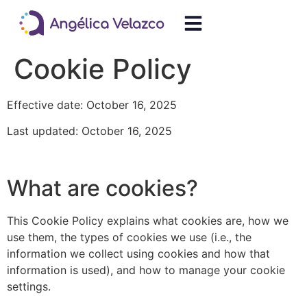
Cookie Policy
Effective date: October 16, 2025
Last updated: October 16, 2025
What are cookies?
This Cookie Policy explains what cookies are, how we
use them, the types of cookies we use (i.e., the
information we collect using cookies and how that
information is used), and how to manage your cookie
settings.