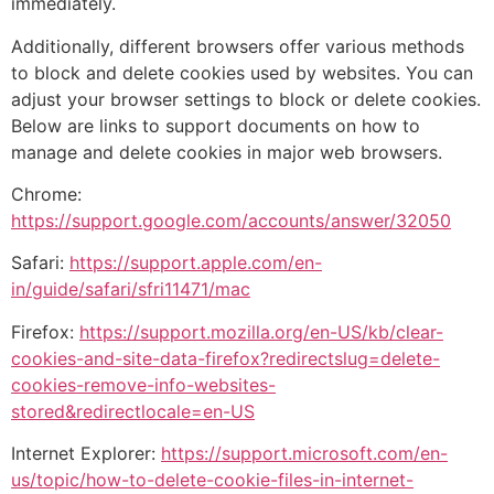
immediately.
Additionally, different browsers offer various methods
to block and delete cookies used by websites. You can
adjust your browser settings to block or delete cookies.
Below are links to support documents on how to
manage and delete cookies in major web browsers.
Chrome:
https://support.google.com/accounts/answer/32050
Safari:
https://support.apple.com/en-
in/guide/safari/sfri11471/mac
Firefox:
https://support.mozilla.org/en-US/kb/clear-
cookies-and-site-data-firefox?redirectslug=delete-
cookies-remove-info-websites-
stored&redirectlocale=en-US
Internet Explorer:
https://support.microsoft.com/en-
us/topic/how-to-delete-cookie-files-in-internet-