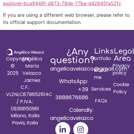
explorer-bca9446f-d873-78de-77ba-d42645fa52fc
If you are using a different web browser, please refer to
its official support documentation.
¿Any
Links
Lega
Area
Portfolio
Copyright
Angélica
question?
Privacy
©
María
angelicavelazco@gmail.com
About
policy
2025
Velazco
me
Jaimes
WhatsApp:
Cookie
C.F.:
+39
Services
Policy
VLZNLC87B65Z614C
3888676686
FAQs
/ P.IVA.:
09399150961
Calendly:
Milano, Italia
angelicavelazco
Pavia, Italia