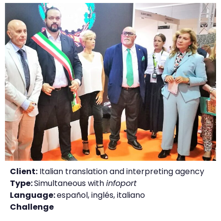
Client:
Italian translation and interpreting agency
Type:
Simultaneous with
infoport
Language:
español, inglés, italiano
Challenge