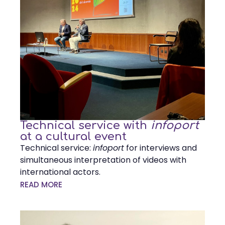
Technical service with
infoport
at a cultural event
Technical service:
infoport
for interviews and
simultaneous interpretation of videos with
international actors.
READ MORE