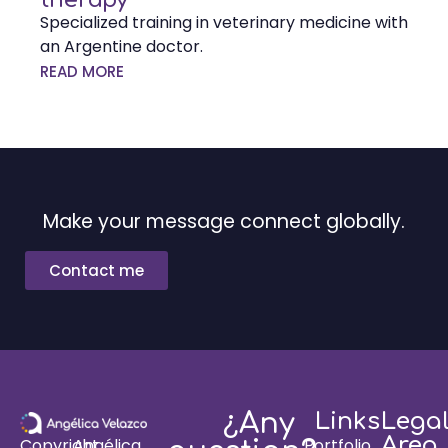
Specialized training in veterinary medicine with
an Argentine doctor.
READ MORE
Make your message connect globally.
Contact me
¿Any
Links
Lega
Area
Portfolio
Copyright
Angélica