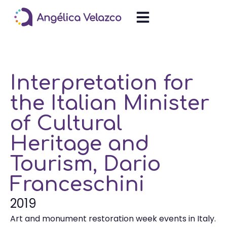
Interpretation for
the Italian Minister
of Cultural
Heritage and
Tourism, Dario
Franceschini
2019
Art and monument restoration week events in Italy.