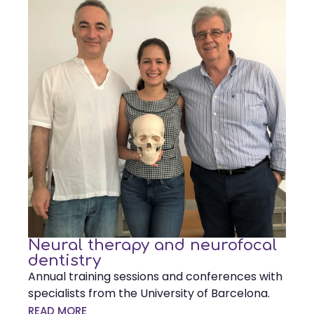
Neural therapy and neurofocal
dentistry
Annual training sessions and conferences with
specialists from the University of Barcelona.
READ MORE