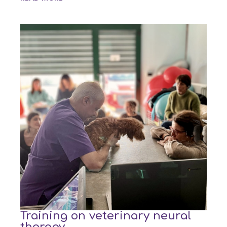
Training on veterinary neural
therapy