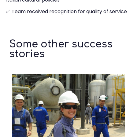
✅ Team received recognition for quality of service
Some other success
stories