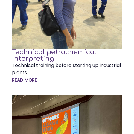
Technical petrochemical
interpreting
Technical training before starting up industrial
plants.
READ MORE