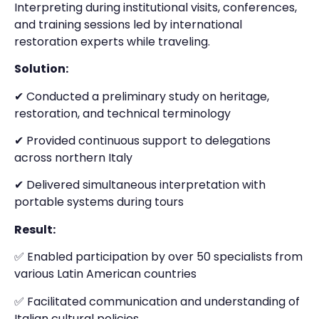
Interpreting during institutional visits, conferences,
and training sessions led by international
restoration experts while traveling.
Solution:
✔ Conducted a preliminary study on heritage,
restoration, and technical terminology
✔ Provided continuous support to delegations
across northern Italy
✔ Delivered simultaneous interpretation with
portable systems during tours
Result:
✅ Enabled participation by over 50 specialists from
various Latin American countries
✅ Facilitated communication and understanding of
Italian cultural policies