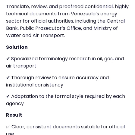
Translate, review, and proofread confidential, highly
technical documents from Venezuela’s energy
sector for official authorities, including the Central
Bank, Public Prosecutor’s Office, and Ministry of
Water and Air Transport.
Solution
✔ Specialized terminology research in oil, gas, and
air transport
✔ Thorough review to ensure accuracy and
institutional consistency
✔ Adaptation to the formal style required by each
agency
Result
✅ Clear, consistent documents suitable for official
use