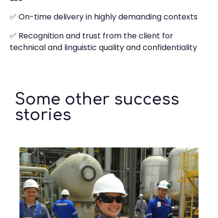
✅ On-time delivery in highly demanding contexts
✅ Recognition and trust from the client for
technical and linguistic quality and confidentiality
Some other success
stories