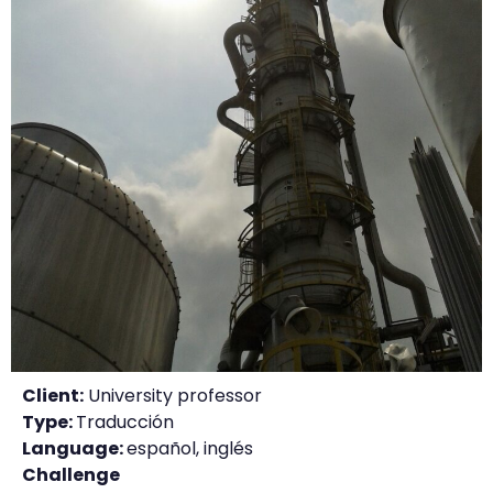
Client:
University professor
Type:
Traducción
Language:
español, inglés
Challenge