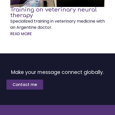
Training on veterinary neural
therapy
Specialized training in veterinary medicine with
an Argentine doctor.
READ MORE
Make your message connect globally.
Contact me