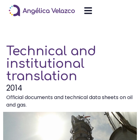
Technical and
institutional
translation
2014
Official documents and technical data sheets on oil
and gas.