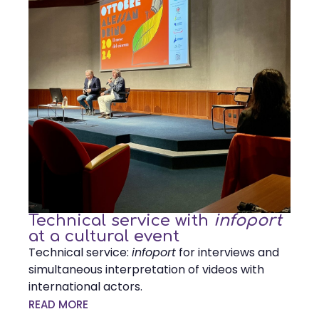
Technical service with
infoport
at a cultural event
Technical service:
infoport
for interviews and
simultaneous interpretation of videos with
international actors.
READ MORE