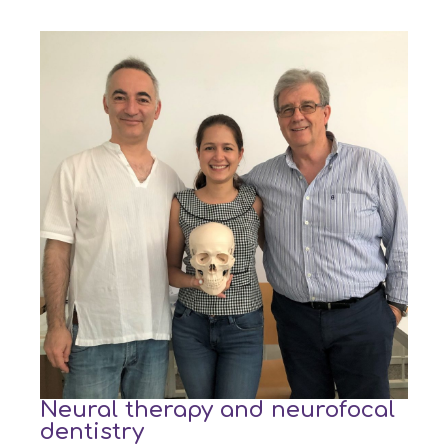
Neural therapy and neurofocal
dentistry