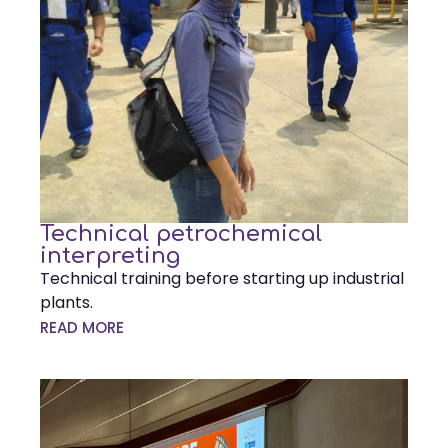
Technical petrochemical
interpreting
Technical training before starting up industrial
plants.
READ MORE