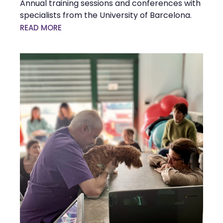
Annual training sessions and conferences with
specialists from the University of Barcelona.
READ MORE