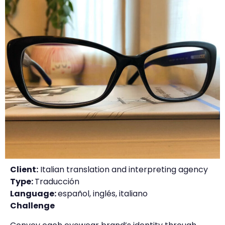
Client:
Italian translation and interpreting agency
Type:
Traducción
Language:
español, inglés, italiano
Challenge