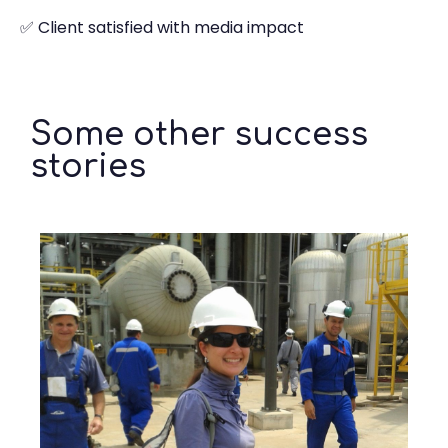
✅ Client satisfied with media impact
Some other success
stories