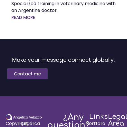
Specialized training in veterinary medicine with
an Argentine doctor.
READ MORE
Make your message connect globally.
Contact me
¿Any
Links
Lega
Area
Portfolio
Copyright
Angélica
question?