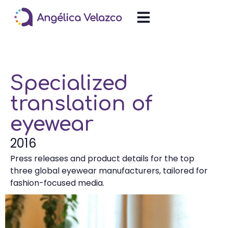
Specialized
translation of
eyewear
2016
Press releases and product details for the top
three global eyewear manufacturers, tailored for
fashion-focused media.