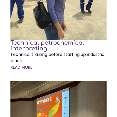
Technical petrochemical
interpreting
Technical training before starting up industrial
plants.
READ MORE