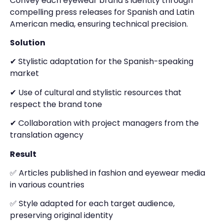
Convey each eyewear brand’s identity through
compelling press releases for Spanish and Latin
American media, ensuring technical precision.
Solution
✔ Stylistic adaptation for the Spanish-speaking
market
✔ Use of cultural and stylistic resources that
respect the brand tone
✔ Collaboration with project managers from the
translation agency
Result
✅ Articles published in fashion and eyewear media
in various countries
✅ Style adapted for each target audience,
preserving original identity