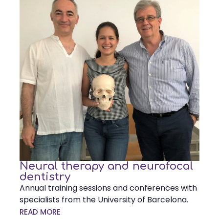
Neural therapy and neurofocal
dentistry
Annual training sessions and conferences with
specialists from the University of Barcelona.
READ MORE