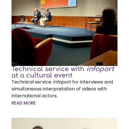
Technical service with
infoport
at a cultural event
Technical service:
infoport
for interviews and
simultaneous interpretation of videos with
international actors.
READ MORE