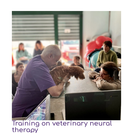
Training on veterinary neural
therapy