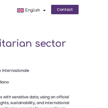
Contact
English
itarian sector
 Internazionale
aliano
with sensitive data, using an official
hts, sustainability, and international