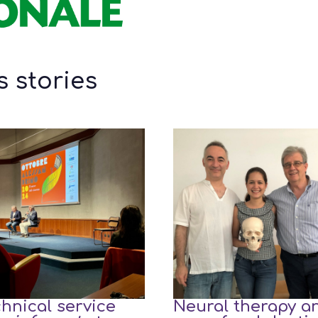
 stories
hnical service
Neural therapy a