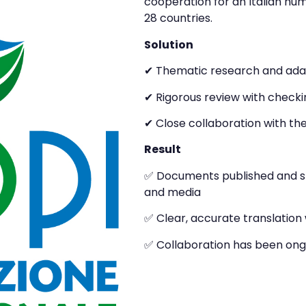
cooperation for an Italian hum
28 countries.
Solution
✔ Thematic research and adapt
✔ Rigorous review with checki
✔ Close collaboration with th
Result
✅ Documents published and sha
and media
✅ Clear, accurate translation w
✅ Collaboration has been ong