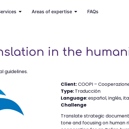
ervices
Areas of expertise
FAQs
anslation in the human
al guidelines.
Client:
COOPI – Cooperazione
Type:
Traducción
Language:
español, inglés, it
Challenge
Translate strategic documents 
tone and focusing on human rig