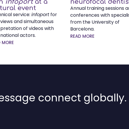
th
infoport
at a
neurofocal dentis
tural event
Annual training sessions 
nical service:
infoport
for
conferences with speciali
rviews and simultaneous
from the University of
rpretation of videos with
Barcelona.
rnational actors.
READ MORE
D MORE
ssage connect globally.