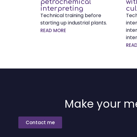
petrochemical
wi
interpreting
cul
Technical training before
Tech
starting up industrial plants.
inte
inte
READ MORE
inte
REA
Make your me
Contact me