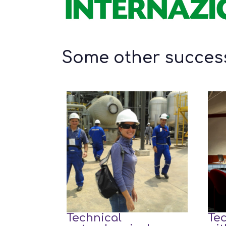
Some other success
Technical
Tec