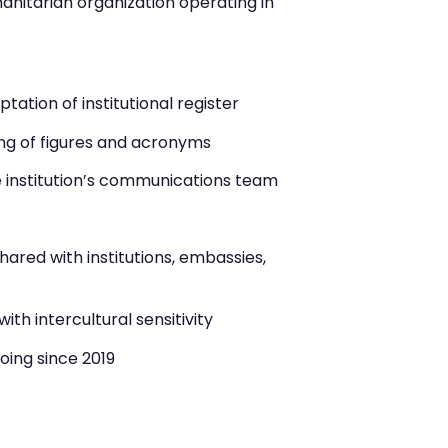
anitarian organization operating in
ation of institutional register
ng of figures and acronyms
e institution’s communications team
red with institutions, embassies,
ith intercultural sensitivity
oing since 2019