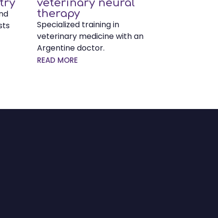
try
veterinary neural
therapy
and
Specialized training in
sts
veterinary medicine with an
Argentine doctor.
READ MORE