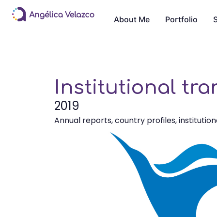
About Me
Portfolio
S
Institutional tr
2019
Annual reports, country profiles, institution