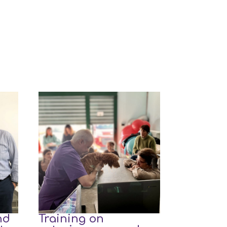
nd
Training on