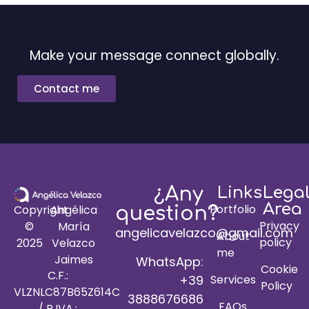
Make your message connect globally.
Contact me
¿Any
Links
Lega
Area
Portfolio
Copyright
Angélica
question?
Privacy
©
María
angelicavelazco@gmail.com
About
policy
2025
Velazco
me
Jaimes
WhatsApp:
Cookie
C.F.:
+39
Services
Policy
VLZNLC87B65Z614C
3888676686
FAQs
/ P.IVA.: