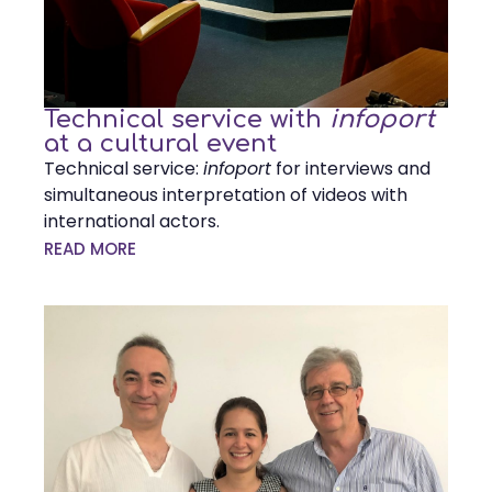
Technical service with
infoport
at a cultural event
Technical service:
infoport
for interviews and
simultaneous interpretation of videos with
international actors.
READ MORE