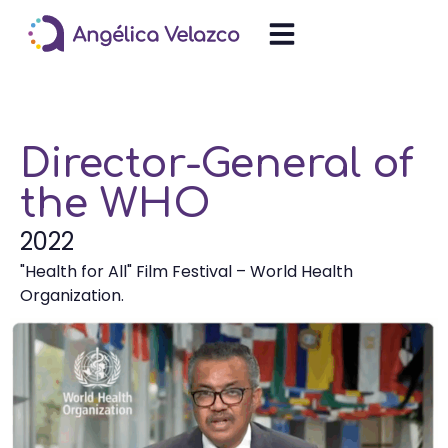
Director-General of
the WHO
2022
"Health for All" Film Festival – World Health
Organization.