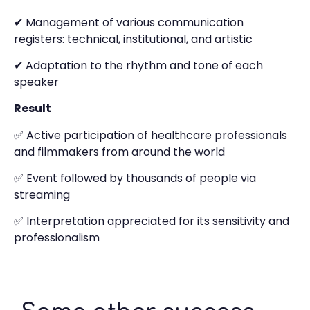
✔ Management of various communication
registers: technical, institutional, and artistic
✔ Adaptation to the rhythm and tone of each
speaker
Result
✅ Active participation of healthcare professionals
and filmmakers from around the world
✅ Event followed by thousands of people via
streaming
✅ Interpretation appreciated for its sensitivity and
professionalism