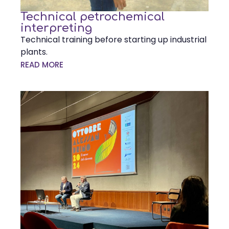
Technical petrochemical
interpreting
Technical training before starting up industrial
plants.
READ MORE