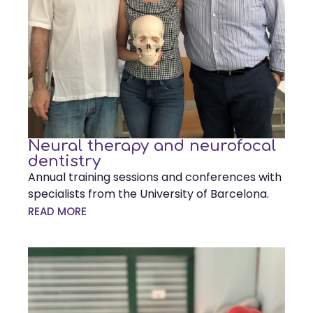
Neural therapy and neurofocal
dentistry
Annual training sessions and conferences with
specialists from the University of Barcelona.
READ MORE