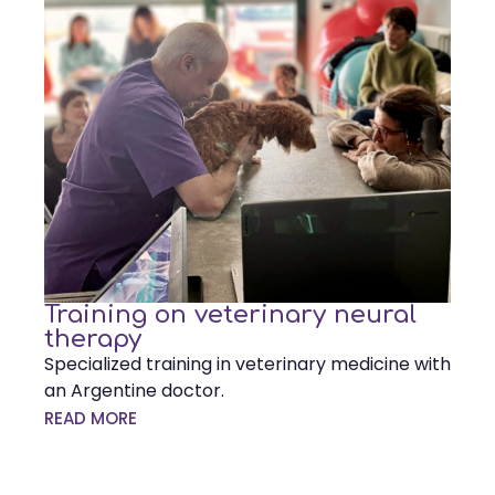
Training on veterinary neural
therapy
Specialized training in veterinary medicine with
an Argentine doctor.
READ MORE