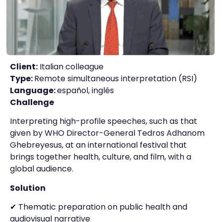
Client:
Italian colleague
Type:
Remote simultaneous interpretation (RSI)
Language:
español, inglés
Challenge
Interpreting high-profile speeches, such as that
given by WHO Director-General Tedros Adhanom
Ghebreyesus, at an international festival that
brings together health, culture, and film, with a
global audience.
Solution
✔ Thematic preparation on public health and
audiovisual narrative