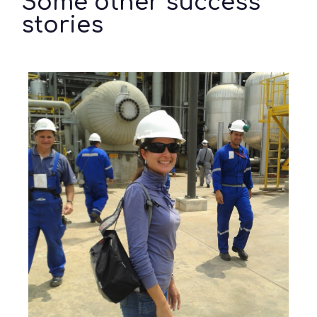
Some other success
stories